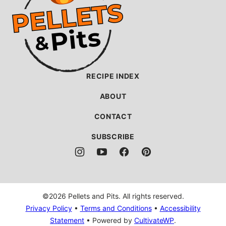
Pits
RECIPE INDEX
ABOUT
CONTACT
SUBSCRIBE
©2026 Pellets and Pits. All rights reserved.
Privacy Policy
•
Terms and Conditions
•
Accessibility
Statement
• Powered by
CultivateWP
.