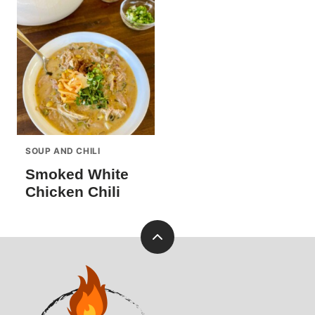
SOUP AND CHILI
Smoked White
Chicken Chili
Back
to
Pellets
top
and