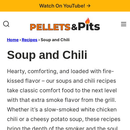
Skip
Watch On YouTube! →
to
content
Home
›
Recipes
›
Soup and Chili
Soup and Chili
Hearty, comforting, and loaded with fire-
kissed flavor – our soups and chili recipes
take classic comfort food to the next level
with that extra smoke flavor from the grill.
Whether it’s a slow-smoked white chicken
chili or a cheesy potato soup, these recipes
bring the depth of the smoker and the soul