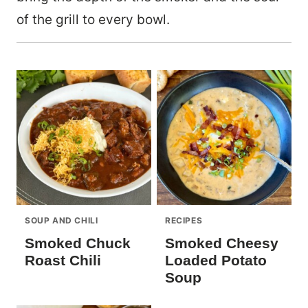
of the grill to every bowl.
SOUP AND CHILI
RECIPES
Smoked Chuck
Smoked Cheesy
Roast Chili
Loaded Potato
Soup