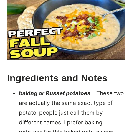
Ingredients and Notes
baking or Russet potatoes
– These two
are actually the same exact type of
potato, people just call them by
different names. I prefer baking