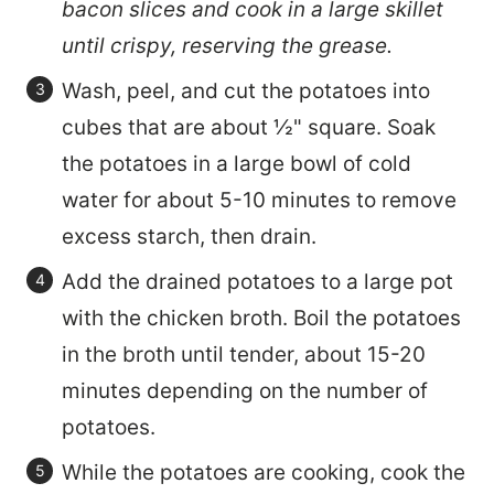
bacon slices and cook in a large skillet
until crispy, reserving the grease.
Wash, peel, and cut the potatoes into
cubes that are about ½" square. Soak
the potatoes in a large bowl of cold
water for about 5-10 minutes to remove
excess starch, then drain.
Add the drained potatoes to a large pot
with the chicken broth. Boil the potatoes
in the broth until tender, about 15-20
minutes depending on the number of
potatoes.
While the potatoes are cooking, cook the