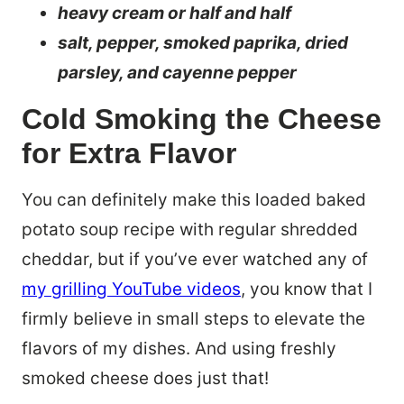
heavy cream or half and half
salt, pepper, smoked paprika, dried
parsley, and cayenne pepper
Cold Smoking the Cheese
for Extra Flavor
You can definitely make this loaded baked
potato soup recipe with regular shredded
cheddar, but if you’ve ever watched any of
my grilling YouTube videos
, you know that I
firmly believe in small steps to elevate the
flavors of my dishes. And using freshly
smoked cheese does just that!