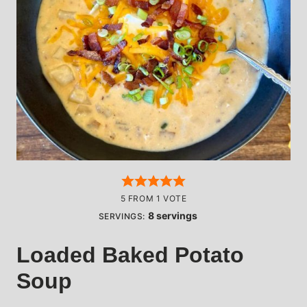
5
FROM 1 VOTE
8
servings
SERVINGS:
Loaded Baked Potato
Soup