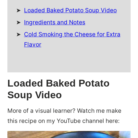
Loaded Baked Potato Soup Video
Ingredients and Notes
Cold Smoking the Cheese for Extra
Flavor
Loaded Baked Potato
Soup Video
More of a visual learner? Watch me make
this recipe on my YouTube channel here: