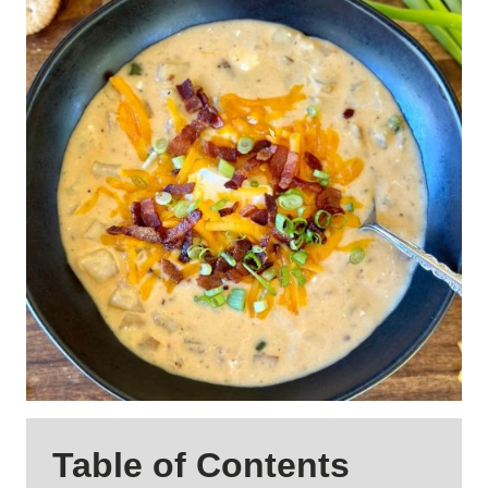
Table of Contents