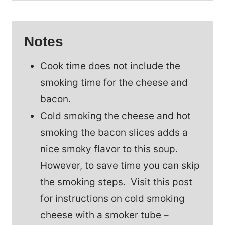
Notes
Cook time does not include the
smoking time for the cheese and
bacon.
Cold smoking the cheese and hot
smoking the bacon slices adds a
nice smoky flavor to this soup.
However, to save time you can skip
the smoking steps. Visit this post
for instructions on cold smoking
cheese with a smoker tube –