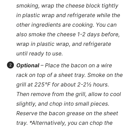
smoking, wrap the cheese block tightly
in plastic wrap and refrigerate while the
other ingredients are cooking. You can
also smoke the cheese 1-2 days before,
wrap in plastic wrap, and refrigerate
until ready to use.
Optional
– Place the bacon on a wire
rack on top of a sheet tray. Smoke on the
grill at 225℉ for about 2-2½ hours.
Then remove from the grill, allow to cool
slightly, and chop into small pieces.
Reserve the bacon grease on the sheet
tray. *Alternatively, you can chop the