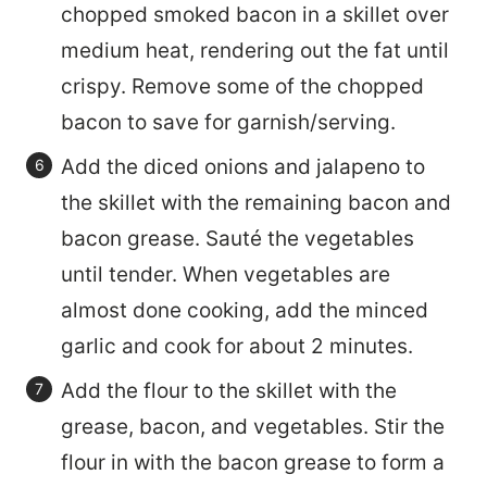
chopped smoked bacon in a skillet over
medium heat, rendering out the fat until
crispy. Remove some of the chopped
bacon to save for garnish/serving.
Add the diced onions and jalapeno to
the skillet with the remaining bacon and
bacon grease. Sauté the vegetables
until tender. When vegetables are
almost done cooking, add the minced
garlic and cook for about 2 minutes.
Add the flour to the skillet with the
grease, bacon, and vegetables. Stir the
flour in with the bacon grease to form a