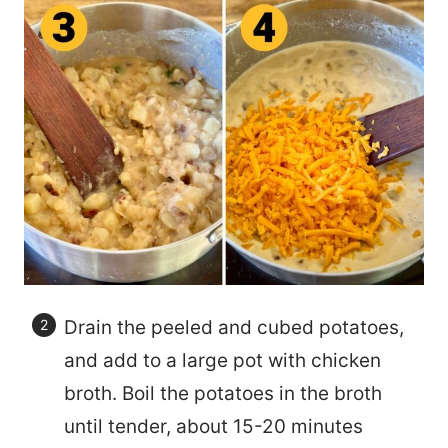
Drain the peeled and cubed potatoes,
and add to a large pot with chicken
broth. Boil the potatoes in the broth
until tender, about 15-20 minutes