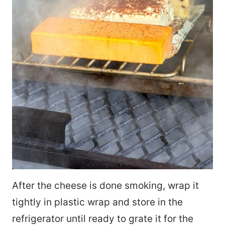
After the cheese is done smoking, wrap it
tightly in plastic wrap and store in the
refrigerator until ready to grate it for the