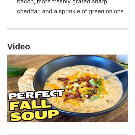
bacon, more freshly grated sharp
cheddar, and a sprinkle of green onions.
Video