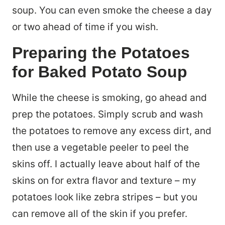
soup. You can even smoke the cheese a day
or two ahead of time if you wish.
Preparing the Potatoes
for Baked Potato Soup
While the cheese is smoking, go ahead and
prep the potatoes. Simply scrub and wash
the potatoes to remove any excess dirt, and
then use a vegetable peeler to peel the
skins off. I actually leave about half of the
skins on for extra flavor and texture – my
potatoes look like zebra stripes – but you
can remove all of the skin if you prefer.