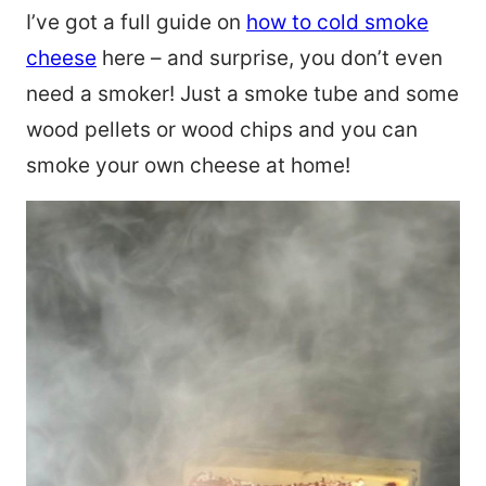
I’ve got a full guide on
how to cold smoke
cheese
here – and surprise, you don’t even
need a smoker! Just a smoke tube and some
wood pellets or wood chips and you can
smoke your own cheese at home!