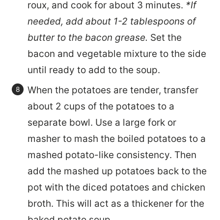
roux, and cook for about 3 minutes.
*If
needed, add about 1-2 tablespoons of
butter to the bacon grease.
Set the
bacon and vegetable mixture to the side
until ready to add to the soup.
When the potatoes are tender, transfer
about 2 cups of the potatoes to a
separate bowl. Use a large fork or
masher to mash the boiled potatoes to a
mashed potato-like consistency. Then
add the mashed up potatoes back to the
pot with the diced potatoes and chicken
broth. This will act as a thickener for the
baked potato soup.