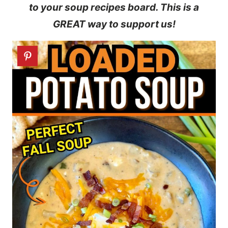
to your soup recipes board. This is a
GREAT way to support us!