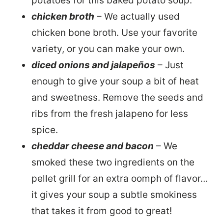
potatoes for this baked potato soup.
chicken broth
– We actually used
chicken bone broth. Use your favorite
variety, or you can make your own.
diced onions and jalapeños
– Just
enough to give your soup a bit of heat
and sweetness. Remove the seeds and
ribs from the fresh jalapeno for less
spice.
cheddar cheese and bacon
– We
smoked these two ingredients on the
pellet grill for an extra oomph of flavor…
it gives your soup a subtle smokiness
that takes it from good to great!