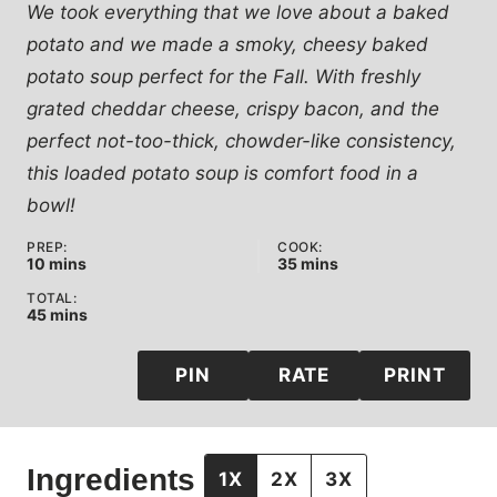
We took everything that we love about a baked
potato and we made a smoky, cheesy baked
potato soup perfect for the Fall. With freshly
grated cheddar cheese, crispy bacon, and the
perfect not-too-thick, chowder-like consistency,
this loaded potato soup is comfort food in a
bowl!
PREP:
COOK:
minutes
minutes
10
mins
35
mins
TOTAL:
minutes
45
mins
PIN
RATE
PRINT
Ingredients
1X
2X
3X