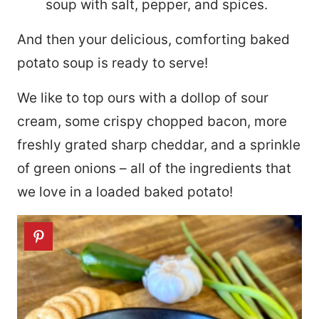
soup with salt, pepper, and spices.
And then your delicious, comforting baked
potato soup is ready to serve!
We like to top ours with a dollop of sour
cream, some crispy chopped bacon, more
freshly grated sharp cheddar, and a sprinkle
of green onions – all of the ingredients that
we love in a loaded baked potato!