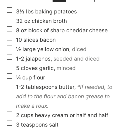
▢
3½
lbs
baking potatoes
▢
32
oz
chicken broth
▢
8
oz
block of sharp cheddar cheese
▢
10
slices
bacon
▢
½
large
yellow onion
,
diced
▢
1-2
jalapenos
,
seeded and diced
▢
5
cloves
garlic
,
minced
▢
¼
cup
flour
▢
1-2
tablespoons
butter
,
*If needed, to
add to the flour and bacon grease to
make a roux.
▢
2
cups
heavy cream or half and half
▢
3
teaspoons
salt