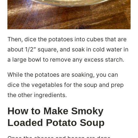
Then, dice the potatoes into cubes that are
about 1/2″ square, and soak in cold water in
a large bowl to remove any excess starch.
While the potatoes are soaking, you can
dice the vegetables for the soup and prep
the other ingredients.
How to Make Smoky
Loaded Potato Soup