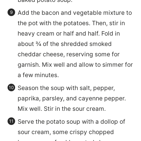
Add the bacon and vegetable mixture to
the pot with the potatoes. Then, stir in
heavy cream or half and half. Fold in
about ¾ of the shredded smoked
cheddar cheese, reserving some for
garnish. Mix well and allow to simmer for
a few minutes.
Season the soup with salt, pepper,
paprika, parsley, and cayenne pepper.
Mix well. Stir in the sour cream.
Serve the potato soup with a dollop of
sour cream, some crispy chopped