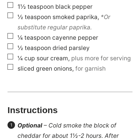
▢
1½
teaspoon
black pepper
▢
½
teaspoon
smoked paprika
,
*Or
substitute regular paprika.
▢
¼
teaspoon
cayenne pepper
▢
½
teaspoon
dried parsley
▢
¼
cup
sour cream
,
plus more for serving
▢
sliced green onions
,
for garnish
Instructions
Optional
– Cold smoke the block of
cheddar for about 1½-2 hours. After