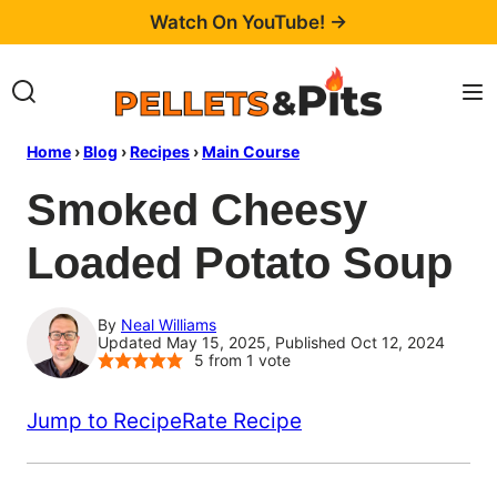
Skip
Watch On YouTube! →
to
content
Home
›
Blog
›
Recipes
›
Main Course
Smoked Cheesy
Loaded Potato Soup
By
Neal Williams
Updated May 15, 2025, Published Oct 12, 2024
5
from 1 vote
Jump to Recipe
Rate Recipe