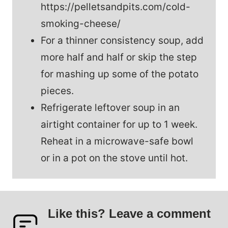
https://pelletsandpits.com/cold-
smoking-cheese/
For a thinner consistency soup, add
more half and half or skip the step
for mashing up some of the potato
pieces.
Refrigerate leftover soup in an
airtight container for up to 1 week.
Reheat in a microwave-safe bowl
or in a pot on the stove until hot.
Like this? Leave a comment