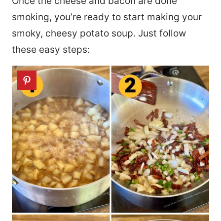
Once the cheese and bacon are done
smoking, you’re ready to start making your
smoky, cheesy potato soup. Just follow
these easy steps: