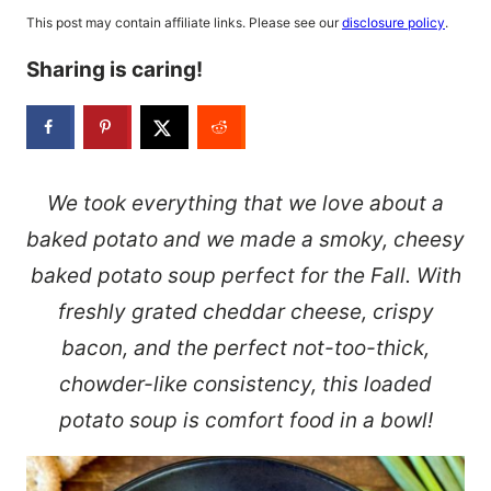
This post may contain affiliate links. Please see our
disclosure policy
.
Sharing is caring!
We took everything that we love about a
baked potato and we made a smoky, cheesy
baked potato soup perfect for the Fall. With
freshly grated cheddar cheese, crispy
bacon, and the perfect not-too-thick,
chowder-like consistency, this loaded
potato soup is comfort food in a bowl!