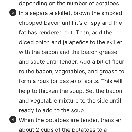
depending on the number of potatoes.
In a separate skillet, brown the smoked
chopped bacon until it’s crispy and the
fat has rendered out. Then, add the
diced onion and jalapeños to the skillet
with the bacon and the bacon grease
and sauté until tender. Add a bit of flour
to the bacon, vegetables, and grease to
form a roux (or paste) of sorts. This will
help to thicken the soup. Set the bacon
and vegetable mixture to the side until
ready to add to the soup.
When the potatoes are tender, transfer
about 2 cups of the potatoes to a