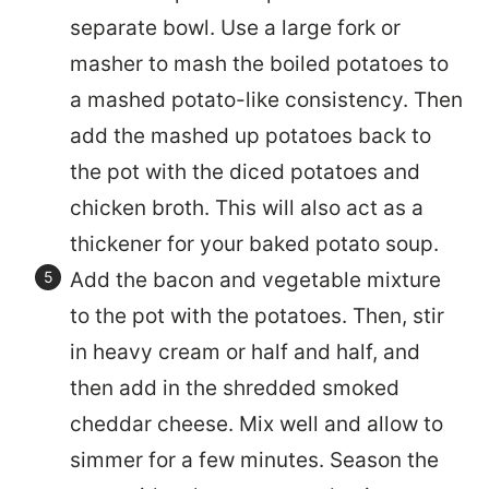
separate bowl. Use a large fork or
masher to mash the boiled potatoes to
a mashed potato-like consistency. Then
add the mashed up potatoes back to
the pot with the diced potatoes and
chicken broth. This will also act as a
thickener for your baked potato soup.
Add the bacon and vegetable mixture
to the pot with the potatoes. Then, stir
in heavy cream or half and half, and
then add in the shredded smoked
cheddar cheese. Mix well and allow to
simmer for a few minutes. Season the