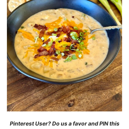
Pinterest User? Do us a favor and PIN this