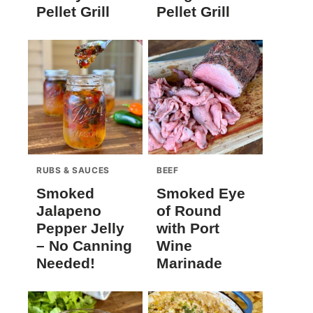
Pellet Grill
Pellet Grill
RUBS & SAUCES
BEEF
Smoked
Smoked Eye
Jalapeno
of Round
Pepper Jelly
with Port
– No Canning
Wine
Needed!
Marinade