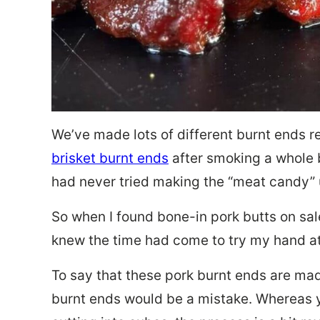
We’ve made lots of different burnt ends re
brisket burnt ends
after smoking a whole 
had never tried making the “meat candy” u
So when I found bone-in pork butts on sal
knew the time had come to try my hand at
To say that these pork burnt ends are ma
burnt ends would be a mistake. Whereas 