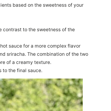
dients based on the sweetness of your
e contrast to the sweetness of the
f hot sauce for a more complex flavor
and sriracha. The combination of the two
ore of a creamy texture.
 to the final sauce.