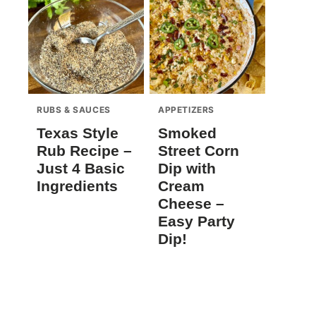
RUBS & SAUCES
APPETIZERS
Texas Style
Smoked
Rub Recipe –
Street Corn
Just 4 Basic
Dip with
Ingredients
Cream
Cheese –
Easy Party
Dip!