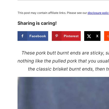
This post may contain affiliate links. Please see our
disclosure poli
Sharing is caring!
Facebook
Pinterest
X
These pork butt burnt ends are sticky, 
nothing like the pulled pork that you usual
the classic brisket burnt ends, then 