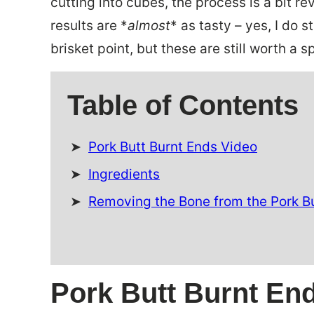
cutting into cubes, the process is a bit r
results are *
almost
* as tasty – yes, I do 
brisket point, but these are still worth a s
Table of Contents
Pork Butt Burnt Ends Video
Ingredients
Removing the Bone from the Pork B
Pork Butt Burnt En