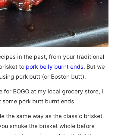
cipes in the past, from your traditional
brisket to
pork belly burnt ends
. But we
sing pork butt (or Boston butt).
e for BOGO at my local grocery store, I
 some pork butt burnt ends.
de the same way as the classic brisket
you smoke the brisket whole before