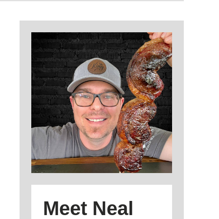
Meet Neal