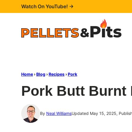
Skip
Watch On YouTube! →
to
content
Home
›
Blog
›
Recipes
›
Pork
Pork Butt Burnt
By
Neal Williams
Updated May 15, 2025, Publis