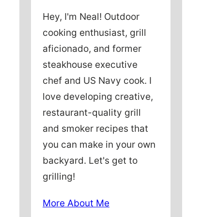
Hey, I'm Neal! Outdoor
cooking enthusiast, grill
aficionado, and former
steakhouse executive
chef and US Navy cook. I
love developing creative,
restaurant-quality grill
and smoker recipes that
you can make in your own
backyard. Let's get to
grilling!
More About Me