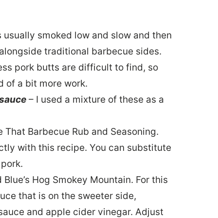
is usually smoked low and slow and then
alongside traditional barbecue sides.
 pork butts are difficult to find, so
d of a bit more work.
 sauce
– I used a mixture of these as a
e That Barbecue Rub and Seasoning.
tly with this recipe. You can substitute
 pork.
ed Blue’s Hog Smokey Mountain. For this
uce that is on the sweeter side,
 sauce and apple cider vinegar. Adjust