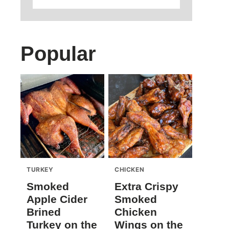
Popular
TURKEY
CHICKEN
Smoked
Extra Crispy
Apple Cider
Smoked
Brined
Chicken
Turkey on the
Wings on the