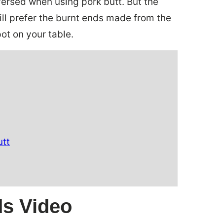
eversed when using pork butt. But the
still prefer the burnt ends made from the
pot on your table.
utt
ds Video