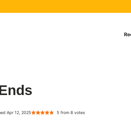
Re
 Ends
hed Apr 12, 2025
5
from
8
votes