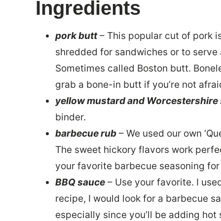
Ingredients
pork butt
– This popular cut of pork 
shredded for sandwiches or to serve 
Sometimes called Boston butt. Boneless
grab a bone-in butt if you’re not afrai
yellow mustard and Worcestershire
binder.
barbecue rub
– We used our own ‘Qu
The sweet hickory flavors work perfec
your favorite barbecue seasoning for
BBQ sauce
– Use your favorite. I us
recipe, I would look for a barbecue sa
especially since you’ll be adding hot