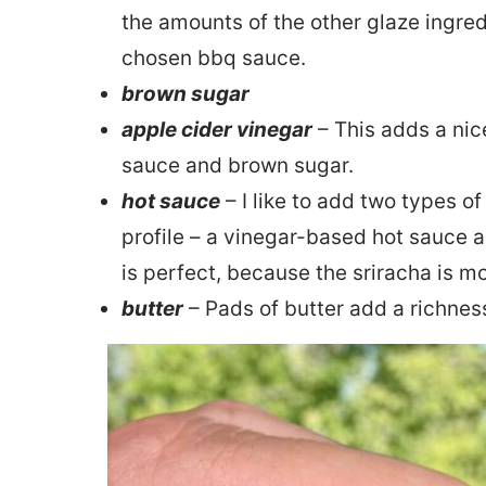
the amounts of the other glaze ingre
chosen bbq sauce.
brown sugar
apple cider vinegar
– This adds a nic
sauce and brown sugar.
hot sauce
– I like to add two types o
profile – a vinegar-based hot sauce 
is perfect, because the sriracha is m
butter
– Pads of butter add a richness