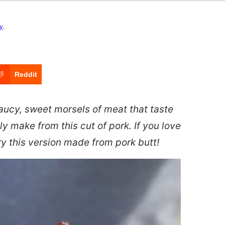
cy
.
Reddit
saucy, sweet morsels of meat that taste
ly make from this cut of pork. If you love
try this version made from pork butt!