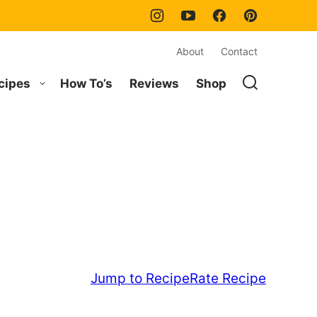
About
Contact
cipes
How To’s
Reviews
Shop
Jump to Recipe
Rate Recipe