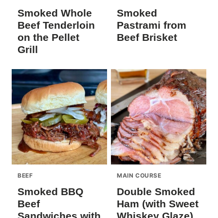
Smoked Whole
Smoked
Beef Tenderloin
Pastrami from
on the Pellet
Beef Brisket
Grill
BEEF
MAIN COURSE
Smoked BBQ
Double Smoked
Beef
Ham (with Sweet
Sandwiches with
Whiskey Glaze)