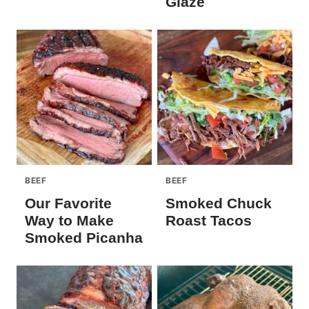
Glaze
BEEF
BEEF
Our Favorite
Smoked Chuck
Way to Make
Roast Tacos
Smoked Picanha