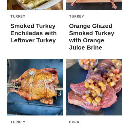
TURKEY
TURKEY
Smoked Turkey
Orange Glazed
Enchiladas with
Smoked Turkey
Leftover Turkey
with Orange
Juice Brine
TURKEY
PORK