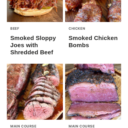
BEEF
CHICKEN
Smoked Sloppy
Smoked Chicken
Joes with
Bombs
Shredded Beef
MAIN COURSE
MAIN COURSE