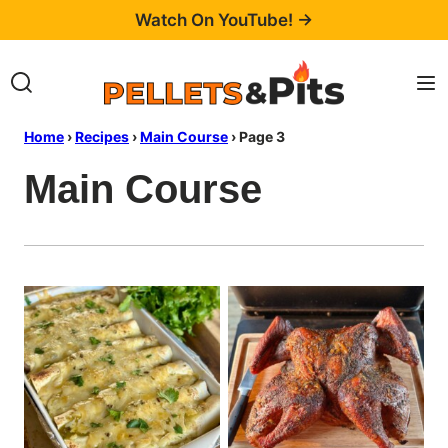
Skip
Watch On YouTube! →
to
content
Home
›
Recipes
›
Main Course
›
Page 3
Main Course