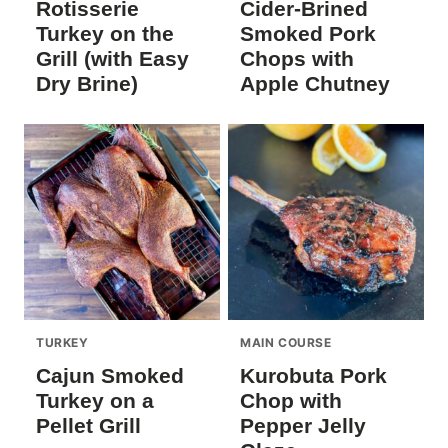
Rotisserie
Cider-Brined
Turkey on the
Smoked Pork
Grill (with Easy
Chops with
Dry Brine)
Apple Chutney
TURKEY
MAIN COURSE
Cajun Smoked
Kurobuta Pork
Turkey on a
Chop with
Pellet Grill
Pepper Jelly