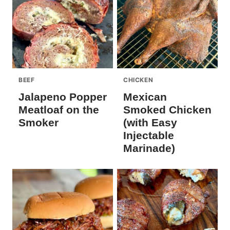
BEEF
CHICKEN
Jalapeno Popper
Mexican
Meatloaf on the
Smoked Chicken
Smoker
(with Easy
Injectable
Marinade)