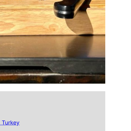
e Turkey