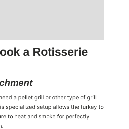
ook a Rotisserie
tachment
eed a pellet grill or other type of grill
is specialized setup allows the turkey to
re to heat and smoke for perfectly
n.