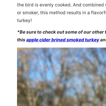
the bird is evenly cooked. And combined wi
or smoker, this method results in a flavor
turkey!
*Be sure to check out some of our other 
this
apple cider brined smoked turkey
an