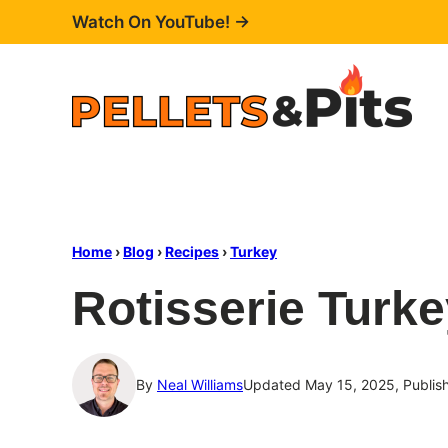
Skip
Watch On YouTube! →
to
content
Home
›
Blog
›
Recipes
›
Turkey
Rotisserie Turke
By
Neal Williams
Updated May 15, 2025, Publis