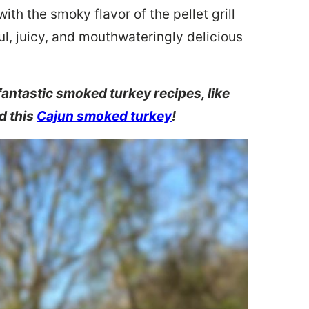
th the smoky flavor of the pellet grill
ful, juicy, and mouthwateringly delicious
fantastic smoked turkey recipes, like
d this
Cajun smoked turkey
!