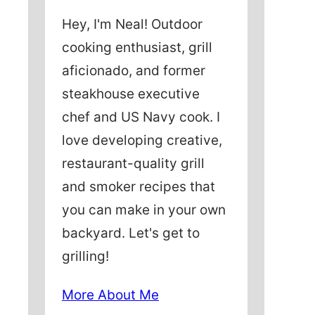
Hey, I'm Neal! Outdoor
cooking enthusiast, grill
aficionado, and former
steakhouse executive
chef and US Navy cook. I
love developing creative,
restaurant-quality grill
and smoker recipes that
you can make in your own
backyard. Let's get to
grilling!
More About Me