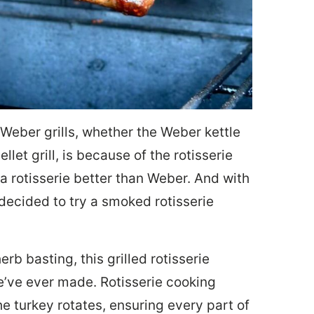
Weber grills, whether the Weber kettle
let grill, is because of the rotisserie
 rotisserie better than Weber. And with
decided to try a smoked rotisserie
rb basting, this grilled rotisserie
e’ve ever made. Rotisserie cooking
he turkey rotates, ensuring every part of