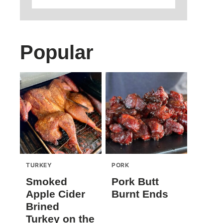
Popular
TURKEY
PORK
Smoked
Pork Butt
Apple Cider
Burnt Ends
Brined
Turkey on the