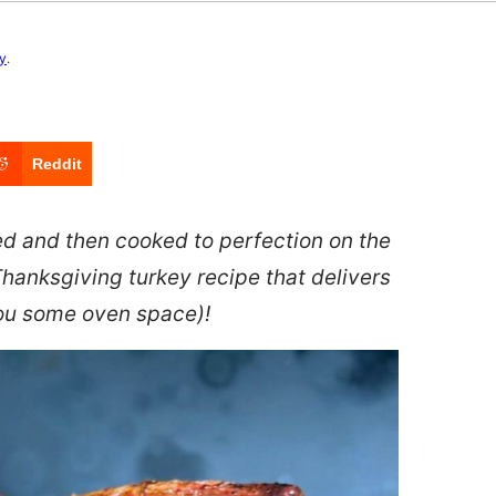
cy
.
Reddit
ned and then cooked to perfection on the
 Thanksgiving turkey recipe that delivers
you some oven space)!