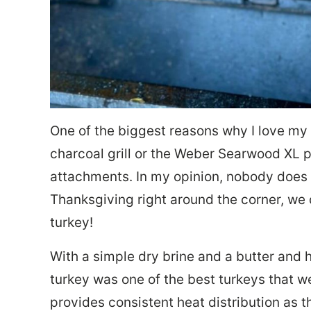
One of the biggest reasons why I love my 
charcoal grill or the Weber Searwood XL pel
attachments. In my opinion, nobody does a
Thanksgiving right around the corner, we 
turkey!
With a simple dry brine and a butter and he
turkey was one of the best turkeys that w
provides consistent heat distribution as t