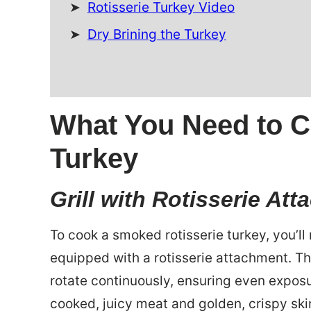
Rotisserie Turkey Video
Dry Brining the Turkey
What You Need to C
Turkey
Grill with Rotisserie At
To cook a smoked rotisserie turkey, you’ll n
equipped with a rotisserie attachment. Th
rotate continuously, ensuring even exposu
cooked, juicy meat and golden, crispy ski