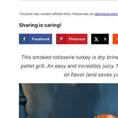
This post may contain affiliate links. Please see our
disclosure poli
Sharing is caring!
Facebook
Pinterest
X
This smoked rotisserie turkey is dry bri
pellet grill. An easy and incredibly juicy
on flavor (and saves 