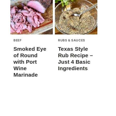
BEEF
RUBS & SAUCES
Smoked Eye
Texas Style
of Round
Rub Recipe –
with Port
Just 4 Basic
Wine
Ingredients
Marinade