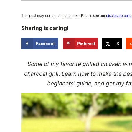
This post may contain affiliate links. Please see our
disclosure poli
Sharing is caring!
Facebook
Pinterest
X
Some of my favorite grilled chicken w
charcoal grill. Learn how to make the bes
beginners’ guide, and get my fav