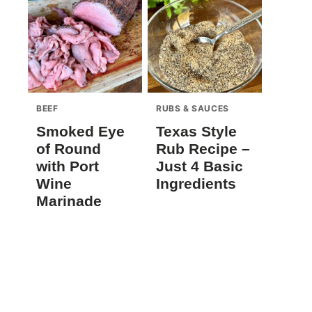
BEEF
RUBS & SAUCES
Smoked Eye
Texas Style
of Round
Rub Recipe –
with Port
Just 4 Basic
Wine
Ingredients
Marinade