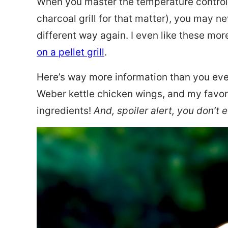
When you master the temperature controls
charcoal grill for that matter), you may n
different way again. I even like these mo
on a pellet grill
.
Here’s way more information than you ev
Weber kettle chicken wings, and my favori
ingredients!
And, spoiler alert, you don’t 