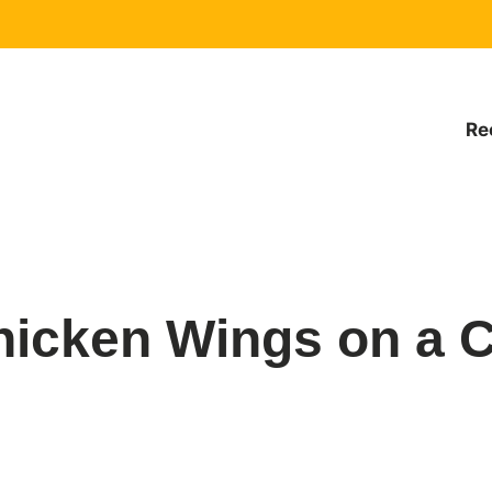
Re
hicken Wings on a C