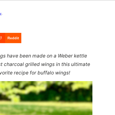
cy
.
Reddit
ings have been made on a Weber kettle
t charcoal grilled wings in this ultimate
orite recipe for buffalo wings!