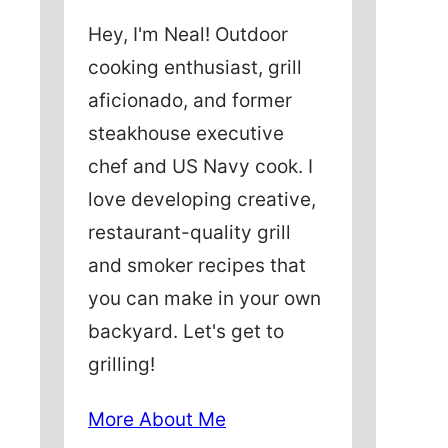
Hey, I'm Neal! Outdoor
cooking enthusiast, grill
aficionado, and former
steakhouse executive
chef and US Navy cook. I
love developing creative,
restaurant-quality grill
and smoker recipes that
you can make in your own
backyard. Let's get to
grilling!
More About Me