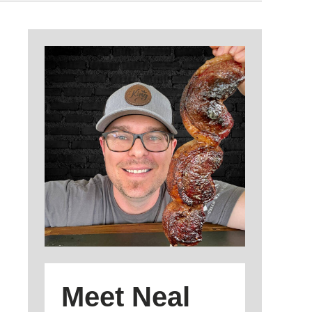
Meet Neal