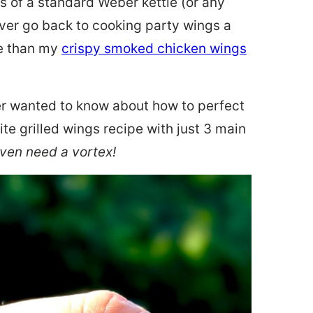
 of a standard Weber kettle (or any
ever go back to cooking party wings a
re than my
crispy smoked chicken wings
er wanted to know about how to perfect
te grilled wings recipe with just 3 main
even need a vortex!