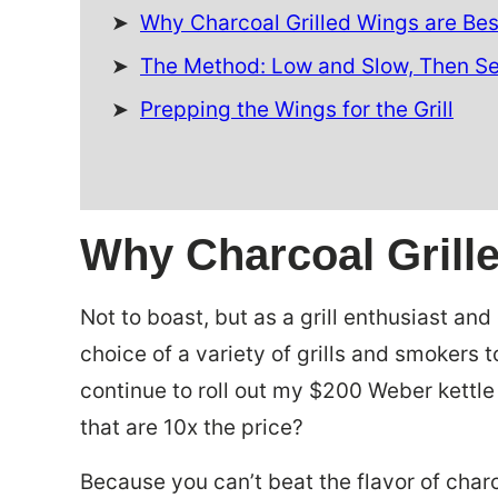
Why Charcoal Grilled Wings are Bes
The Method: Low and Slow, Then S
Prepping the Wings for the Grill
Why Charcoal Grill
Not to boast, but as a grill enthusiast an
choice of a variety of grills and smokers 
continue to roll out my $200 Weber kettle 
that are 10x the price?
Because you can’t beat the flavor of char