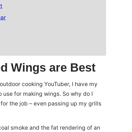
t
ear
ed Wings are Best
d outdoor cooking YouTuber, I have my
to use for making wings. So why do I
for the job – even passing up my grills
coal smoke and the fat rendering of an