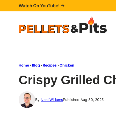
Skip
Watch On YouTube! →
to
content
Home
›
Blog
›
Recipes
›
Chicken
Crispy Grilled C
By
Neal Williams
Published Aug 30, 2025