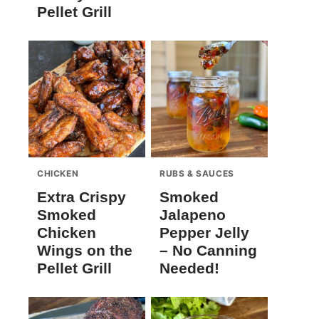
Pellet Grill
CHICKEN
RUBS & SAUCES
Extra Crispy
Smoked
Smoked
Jalapeno
Chicken
Pepper Jelly
Wings on the
– No Canning
Pellet Grill
Needed!