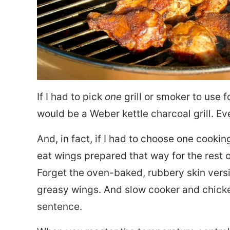
If I had to pick
one
grill or smoker to use f
would be a Weber kettle charcoal grill. Ev
And, in fact, if I had to choose one cooki
eat wings prepared that way for the rest o
Forget the oven-baked, rubbery skin versi
greasy wings. And slow cooker and chick
sentence.