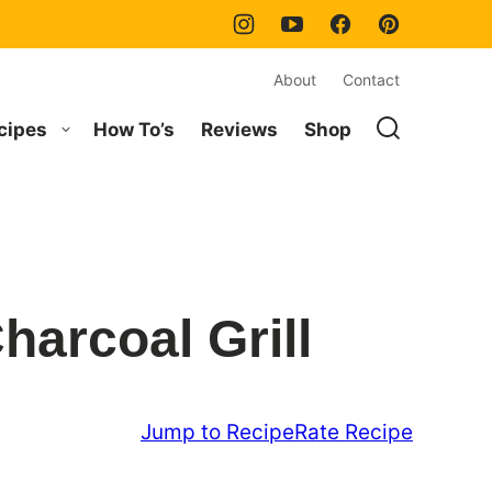
About
Contact
cipes
How To’s
Reviews
Shop
harcoal Grill
Jump to Recipe
Rate Recipe