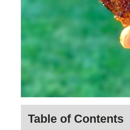
Table of Contents