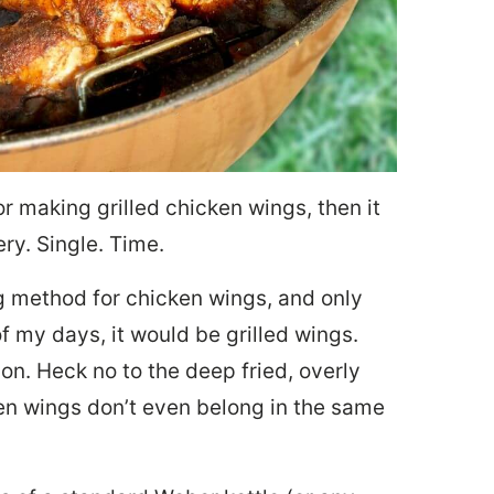
or making grilled chicken wings, then it
ery. Single. Time.
ng method for chicken wings, and only
f my days, it would be grilled wings.
on. Heck no to the deep fried, overly
en wings don’t even belong in the same