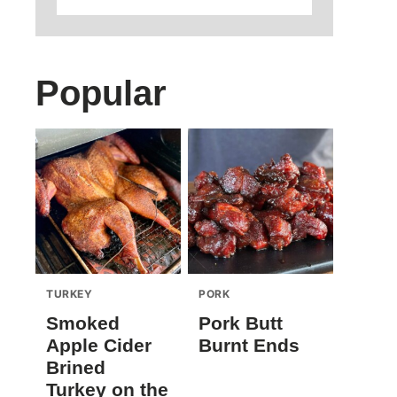
Popular
TURKEY
PORK
Smoked
Pork Butt
Apple Cider
Burnt Ends
Brined
Turkey on the