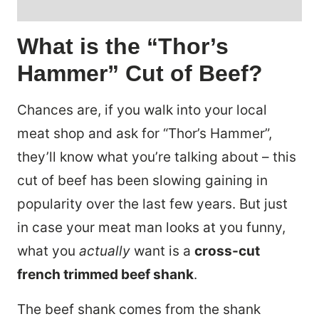
What is the “Thor’s
Hammer” Cut of Beef?
Chances are, if you walk into your local
meat shop and ask for “Thor’s Hammer”,
they’ll know what you’re talking about – this
cut of beef has been slowing gaining in
popularity over the last few years. But just
in case your meat man looks at you funny,
what you
actually
want is a
cross-cut
french trimmed beef shank
.
The beef shank comes from the shank