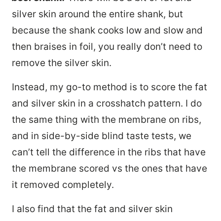
silver skin around the entire shank, but
because the shank cooks low and slow and
then braises in foil, you really don’t need to
remove the silver skin.
Instead, my go-to method is to score the fat
and silver skin in a crosshatch pattern. I do
the same thing with the membrane on ribs,
and in side-by-side blind taste tests, we
can’t tell the difference in the ribs that have
the membrane scored vs the ones that have
it removed completely.
I also find that the fat and silver skin