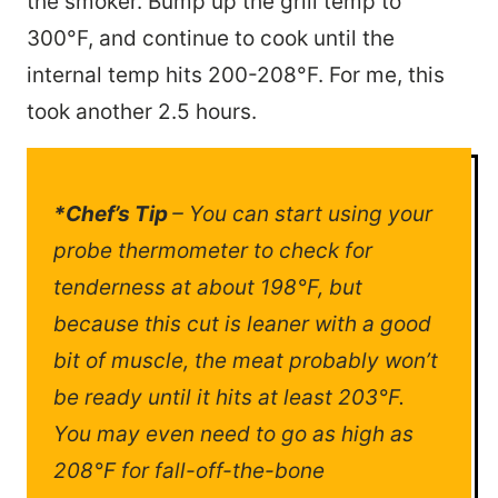
the smoker. Bump up the grill temp to
300°F, and continue to cook until the
internal temp hits 200-208°F. For me, this
took another 2.5 hours.
*Chef’s Tip
– You can start using your
probe thermometer to check for
tenderness at about 198°F, but
because this cut is leaner with a good
bit of muscle, the meat probably won’t
be ready until it hits at least 203°F.
You may even need to go as high as
208°F for fall-off-the-bone