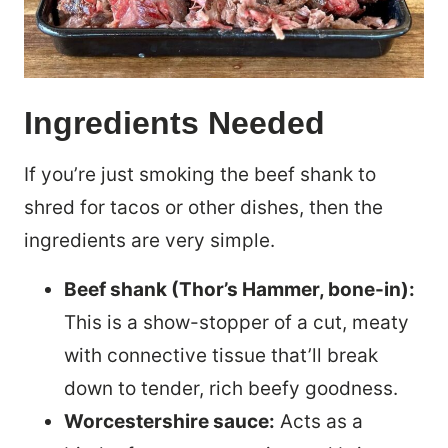
Ingredients Needed
If you’re just smoking the beef shank to
shred for tacos or other dishes, then the
ingredients are very simple.
Beef shank (Thor’s Hammer, bone-in):
This is a show-stopper of a cut, meaty
with connective tissue that’ll break
down to tender, rich beefy goodness.
Worcestershire sauce:
Acts as a