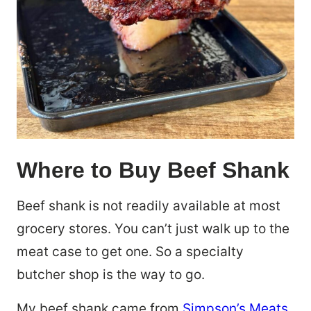
Where to Buy Beef Shank
Beef shank is not readily available at most
grocery stores. You can’t just walk up to the
meat case to get one. So a specialty
butcher shop is the way to go.
My beef shank came from
Simpson’s Meats
,