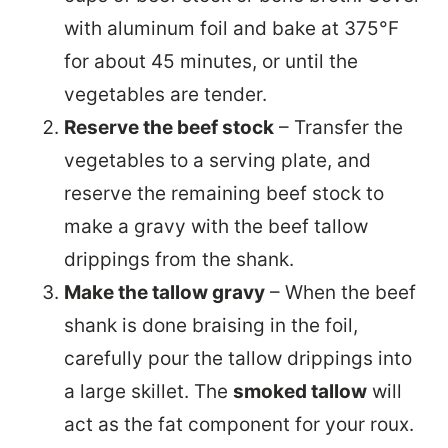
with aluminum foil and bake at 375°F
for about 45 minutes, or until the
vegetables are tender.
Reserve the beef stock
– Transfer the
vegetables to a serving plate, and
reserve the remaining beef stock to
make a gravy with the beef tallow
drippings from the shank.
Make the tallow gravy
– When the beef
shank is done braising in the foil,
carefully pour the tallow drippings into
a large skillet. The
smoked tallow
will
act as the fat component for your roux.