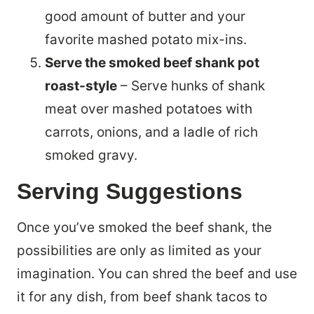
good amount of butter and your
favorite mashed potato mix-ins.
Serve the smoked beef shank pot
roast-style
– Serve hunks of shank
meat over mashed potatoes with
carrots, onions, and a ladle of rich
smoked gravy.
Serving Suggestions
Once you’ve smoked the beef shank, the
possibilities are only as limited as your
imagination. You can shred the beef and use
it for any dish, from beef shank tacos to