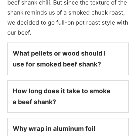
beef shank chili. But since the texture of the
shank reminds us of a smoked chuck roast,
we decided to go full-on pot roast style with
our beef.
What pellets or wood should I
use for smoked beef shank?
How long does it take to smoke
a beef shank?
Why wrap in aluminum foil