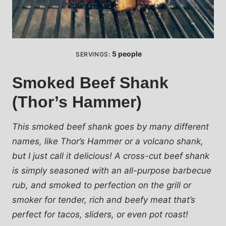
5
people
SERVINGS:
Smoked Beef Shank
(Thor’s Hammer)
This smoked beef shank goes by many different
names, like Thor’s Hammer or a volcano shank,
but I just call it delicious! A cross-cut beef shank
is simply seasoned with an all-purpose barbecue
rub, and smoked to perfection on the grill or
smoker for tender, rich and beefy meat that’s
perfect for tacos, sliders, or even pot roast!