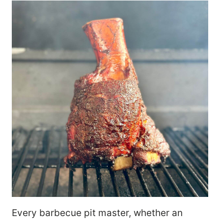
Every barbecue pit master, whether an