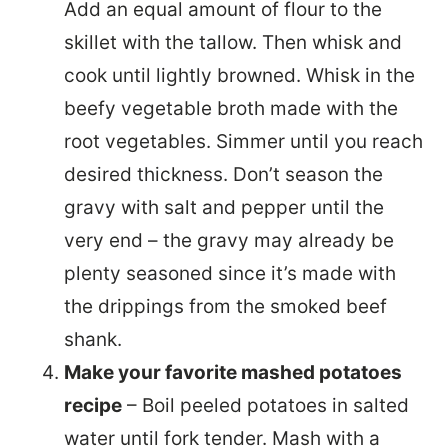
Add an equal amount of flour to the
skillet with the tallow. Then whisk and
cook until lightly browned. Whisk in the
beefy vegetable broth made with the
root vegetables. Simmer until you reach
desired thickness. Don’t season the
gravy with salt and pepper until the
very end – the gravy may already be
plenty seasoned since it’s made with
the drippings from the smoked beef
shank.
Make your favorite mashed potatoes
recipe
– Boil peeled potatoes in salted
water until fork tender. Mash with a