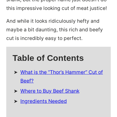
this impressive looking cut of meat justice!
And while it looks ridiculously hefty and
maybe a bit daunting, this rich and beefy
cut is incredibly easy to perfect.
Table of Contents
What is the “Thor’s Hammer” Cut of
Beef?
Where to Buy Beef Shank
Ingredients Needed