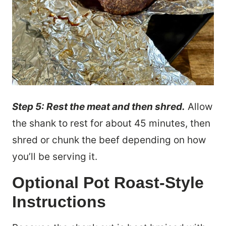
Step 5: Rest the meat and then shred.
Allow
the shank to rest for about 45 minutes, then
shred or chunk the beef depending on how
you’ll be serving it.
Optional Pot Roast-Style
Instructions