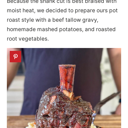
Because the shank cut is best braised with
moist heat, we decided to prepare ours pot
roast style with a beef tallow gravy,
homemade mashed potatoes, and roasted
root vegetables.