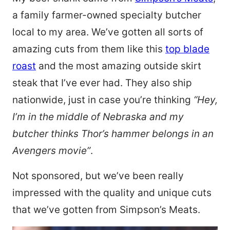
a family farmer-owned specialty butcher
local to my area. We’ve gotten all sorts of
amazing cuts from them like this
top blade
roast
and the most amazing outside skirt
steak that I’ve ever had. They also ship
nationwide, just in case you’re thinking
“Hey,
I’m in the middle of Nebraska and my
butcher thinks Thor’s hammer belongs in an
Avengers movie”
.
Not sponsored, but we’ve been really
impressed with the quality and unique cuts
that we’ve gotten from Simpson’s Meats.