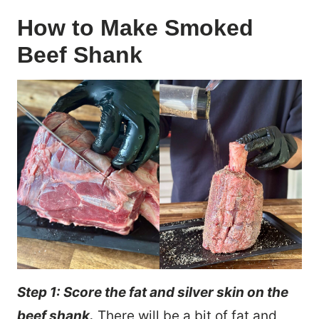
How to Make Smoked
Beef Shank
Step 1: Score the fat and silver skin on the
beef shank.
There will be a bit of fat and