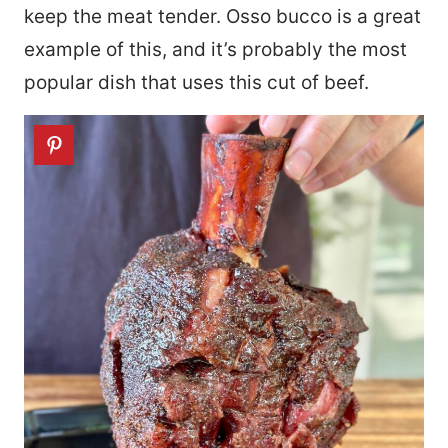
keep the meat tender. Osso bucco is a great
example of this, and it’s probably the most
popular dish that uses this cut of beef.