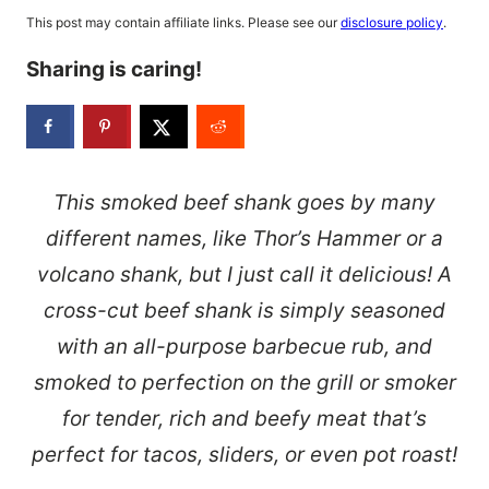
This post may contain affiliate links. Please see our
disclosure policy
.
Sharing is caring!
This smoked beef shank goes by many
different names, like Thor’s Hammer or a
volcano shank, but I just call it delicious! A
cross-cut beef shank is simply seasoned
with an all-purpose barbecue rub, and
smoked to perfection on the grill or smoker
for tender, rich and beefy meat that’s
perfect for tacos, sliders, or even pot roast!