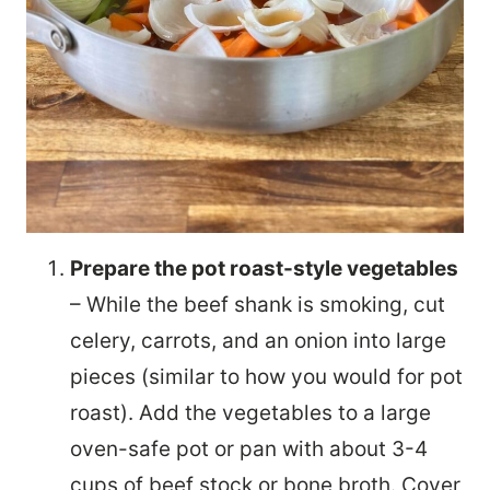
Prepare the pot roast-style vegetables
– While the beef shank is smoking, cut
celery, carrots, and an onion into large
pieces (similar to how you would for pot
roast). Add the vegetables to a large
oven-safe pot or pan with about 3-4
cups of beef stock or bone broth. Cover