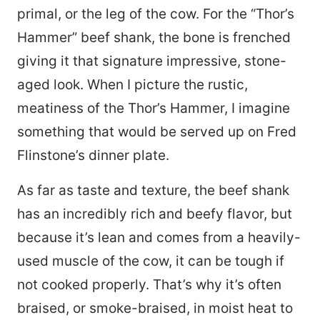
primal, or the leg of the cow. For the “Thor’s
Hammer” beef shank, the bone is frenched
giving it that signature impressive, stone-
aged look. When I picture the rustic,
meatiness of the Thor’s Hammer, I imagine
something that would be served up on Fred
Flinstone’s dinner plate.
As far as taste and texture, the beef shank
has an incredibly rich and beefy flavor, but
because it’s lean and comes from a heavily-
used muscle of the cow, it can be tough if
not cooked properly. That’s why it’s often
braised, or smoke-braised, in moist heat to