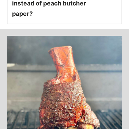
instead of peach butcher
paper?