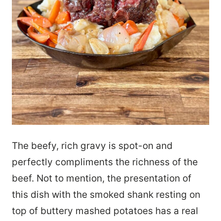
The beefy, rich gravy is spot-on and
perfectly compliments the richness of the
beef. Not to mention, the presentation of
this dish with the smoked shank resting on
top of buttery mashed potatoes has a real