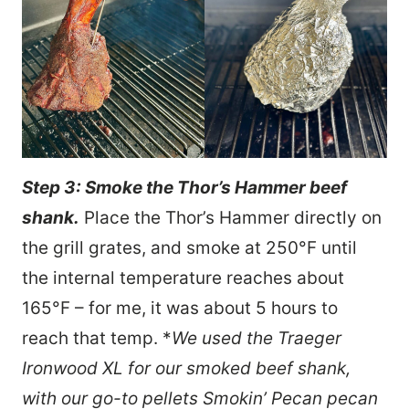
Step 3: Smoke the Thor’s Hammer beef
shank.
Place the Thor’s Hammer directly on
the grill grates, and smoke at 250°F until
the internal temperature reaches about
165°F – for me, it was about 5 hours to
reach that temp. *
We used the Traeger
Ironwood XL for our smoked beef shank,
with our go-to pellets Smokin’ Pecan pecan