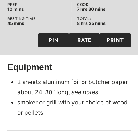
PREP:
COOK:
minutes
hours
minutes
10
mins
7
hrs
30
mins
RESTING TIME:
TOTAL:
minutes
hours
minutes
45
mins
8
hrs
25
mins
PIN
RATE
PRINT
Equipment
2 sheets aluminum foil or butcher paper
about 24-30" long,
see notes
smoker or grill with your choice of wood
or pellets