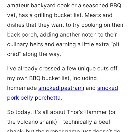
amateur backyard cook or a seasoned BBQ
vet, has a grilling bucket list. Meats and
dishes that they want to try cooking on their
back porch, adding another notch to their
culinary belts and earning a little extra “pit
cred” along the way.
I’ve already crossed a few unique cuts off
my own BBQ bucket list, including
homemade
smoked pastrami
and
smoked
pork belly porchetta
.
So today, it’s all about Thor’s Hammer (or
the volcano shank) – technically a beef
shank, but the proper name just doesn’t do