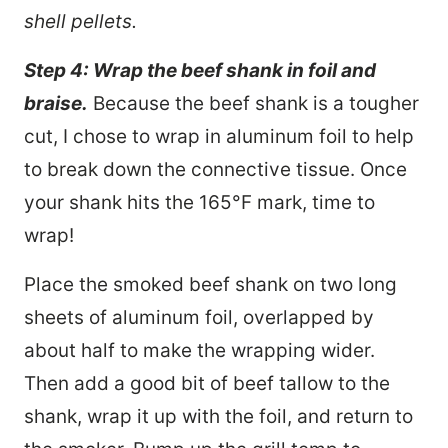
shell pellets.
Step 4: Wrap the beef shank in foil and
braise.
Because the beef shank is a tougher
cut, I chose to wrap in aluminum foil to help
to break down the connective tissue. Once
your shank hits the 165°F mark, time to
wrap!
Place the smoked beef shank on two long
sheets of aluminum foil, overlapped by
about half to make the wrapping wider.
Then add a good bit of beef tallow to the
shank, wrap it up with the foil, and return to