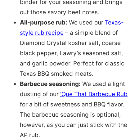
binder for your seasoning and brings
out those savory beef notes.
All-purpose rub:
We used our
Texas-
style rub recipe
– a simple blend of
Diamond Crystal kosher salt, coarse
black pepper, Lawry’s seasoned salt,
and garlic powder. Perfect for classic
Texas BBQ smoked meats.
Barbecue seasoning:
We used a light
dusting of our
‘Que That Barbecue Rub
for a bit of sweetness and BBQ flavor.
The barbecue seasoning is optional,
however, as you can just stick with the
AP rub.