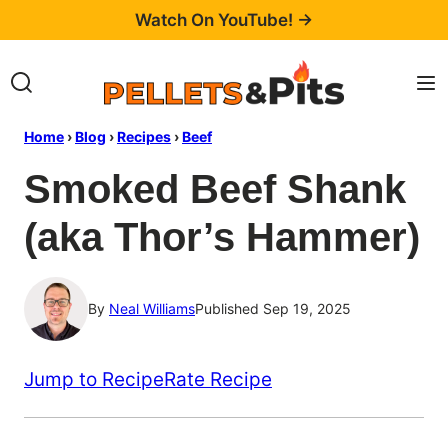
Skip
Watch On YouTube! →
to
content
Home
›
Blog
›
Recipes
›
Beef
Smoked Beef Shank
(aka Thor’s Hammer)
By
Neal Williams
Published Sep 19, 2025
Jump to Recipe
Rate Recipe