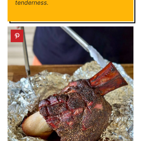
tenderness.