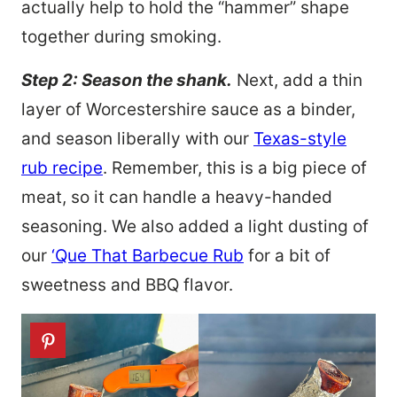
actually help to hold the “hammer” shape
together during smoking.
Step 2: Season the shank.
Next, add a thin
layer of Worcestershire sauce as a binder,
and season liberally with our
Texas-style
rub recipe
. Remember, this is a big piece of
meat, so it can handle a heavy-handed
seasoning. We also added a light dusting of
our
‘Que That Barbecue Rub
for a bit of
sweetness and BBQ flavor.