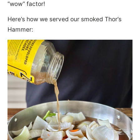
“wow” factor!
Here’s how we served our smoked Thor’s
Hammer: